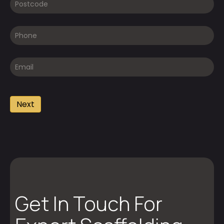
Get In Touch For