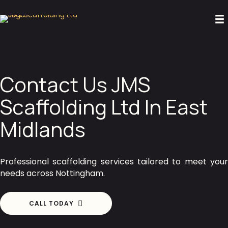
Contact Us JMS
Scaffolding Ltd In East
Midlands
Professional scaffolding services tailored to meet your
needs across Nottingham.
CALL TODAY