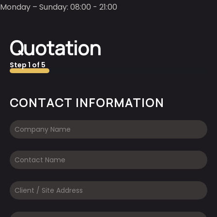
Monday – Sunday: 08:00 - 21:00
Quotation
Step
1
of
5
20%
CONTACT INFORMATION