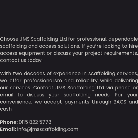
Choose JMS Scaffolding Ltd for professional, dependable
scaffolding and access solutions. If you’re looking to hire
access equipment or discuss your project requirements,
contact us today.
With two decades of experience in scaffolding services,
we offer professionalism and reliability while delivering
our services. Contact JMS Scaffolding Ltd via phone or
email to discuss your scaffolding needs. For your
convenience, we accept payments through BACS and
cash.
Phone:
0115 822 5778
Email:
info@jmsscaffolding.com